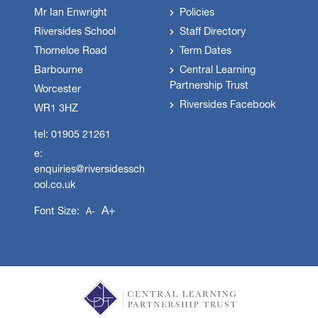
Mr Ian Enwright
Policies
Riversides School
Staff Directory
Thorneloe Road
Term Dates
Barbourne
Central Learning
Partnership Trust
Worcester
Riversides Facebook
WR1 3HZ
tel: 01905 21261
e:
enquiries@riversidessch
ool.co.uk
A+
Font Size:
A-