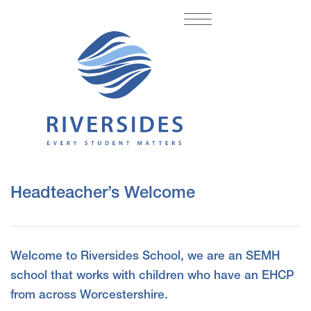
Headteacher’s Welcome
Welcome to Riversides School, we are an SEMH
school that works with children who have an EHCP
from across Worcestershire.