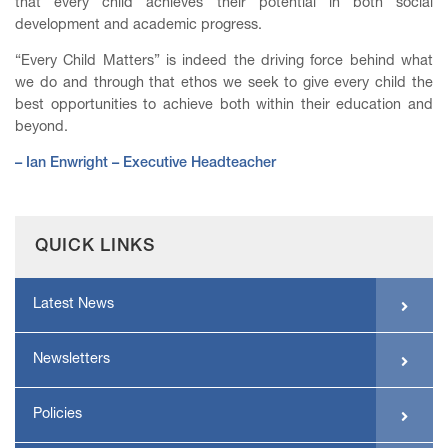
that every child achieves their potential in both social
development and academic progress.
“Every Child Matters” is indeed the driving force behind what
we do and through that ethos we seek to give every child the
best opportunities to achieve both within their education and
beyond.
– Ian Enwright – Executive Headteacher
QUICK LINKS
Latest News
Newsletters
Policies