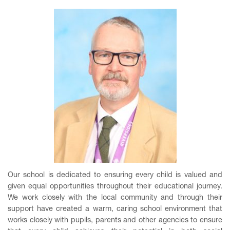
Our school is dedicated to ensuring every child is valued and
given equal opportunities throughout their educational journey.
We work closely with the local community and through their
support have created a warm, caring school environment that
works closely with pupils, parents and other agencies to ensure