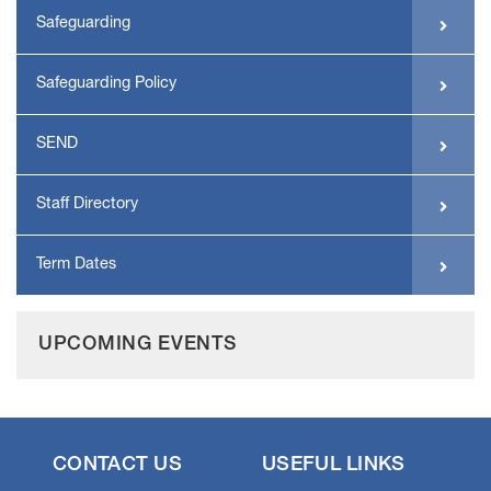
Safeguarding
Safeguarding Policy
SEND
Staff Directory
Term Dates
UPCOMING EVENTS
CONTACT US
USEFUL LINKS